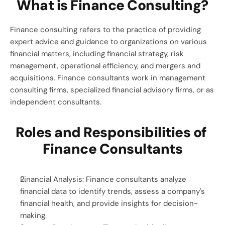
What is Finance Consulting?
Finance consulting refers to the practice of providing 
expert advice and guidance to organizations on various 
financial matters, including financial strategy, risk 
management, operational efficiency, and mergers and 
acquisitions. Finance consultants work in management 
consulting firms, specialized financial advisory firms, or as 
independent consultants.
Roles and Responsibilities of 
Finance Consultants
Financial Analysis: Finance consultants analyze 
financial data to identify trends, assess a company's 
financial health, and provide insights for decision-
making.