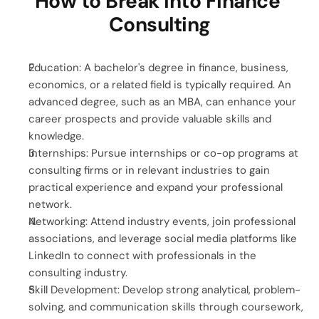
How to Break into Finance 
Consulting
Education: A bachelor's degree in finance, business, 
economics, or a related field is typically required. An 
advanced degree, such as an MBA, can enhance your 
career prospects and provide valuable skills and 
knowledge.
Internships: Pursue internships or co-op programs at 
consulting firms or in relevant industries to gain 
practical experience and expand your professional 
network.
Networking: Attend industry events, join professional 
associations, and leverage social media platforms like 
LinkedIn to connect with professionals in the 
consulting industry.
Skill Development: Develop strong analytical, problem-
solving, and communication skills through coursework, 