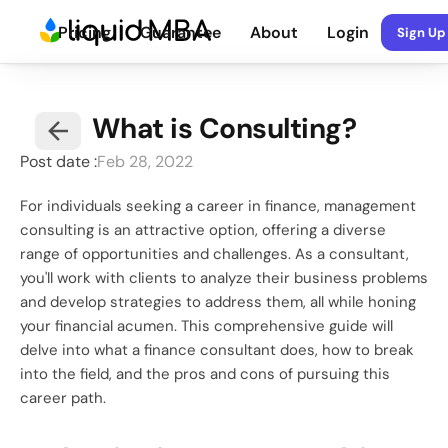
Pricing
Guarantee
About
Login
Sign Up
What is Consulting?
Post date :
Feb 28, 2022
For individuals seeking a career in finance, management 
consulting is an attractive option, offering a diverse 
range of opportunities and challenges. As a consultant, 
you'll work with clients to analyze their business problems 
and develop strategies to address them, all while honing 
your financial acumen. This comprehensive guide will 
delve into what a finance consultant does, how to break 
into the field, and the pros and cons of pursuing this 
career path.