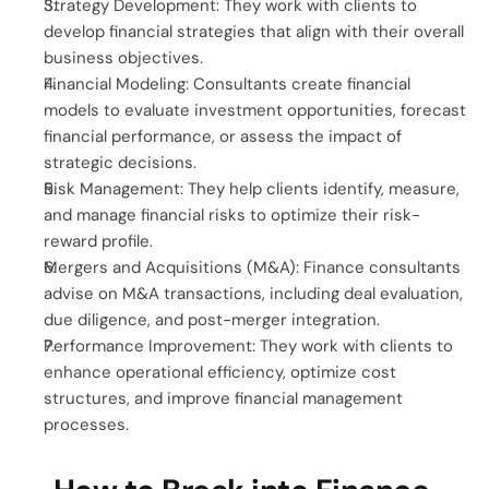
Strategy Development: They work with clients to 
develop financial strategies that align with their overall 
business objectives.
Financial Modeling: Consultants create financial 
models to evaluate investment opportunities, forecast 
financial performance, or assess the impact of 
strategic decisions.
Risk Management: They help clients identify, measure, 
and manage financial risks to optimize their risk-
reward profile.
Mergers and Acquisitions (M&A): Finance consultants 
advise on M&A transactions, including deal evaluation, 
due diligence, and post-merger integration.
Performance Improvement: They work with clients to 
enhance operational efficiency, optimize cost 
structures, and improve financial management 
processes.