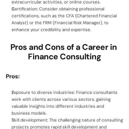
extracurricular activities, or online courses.
Certification: Consider obtaining professional 
certifications, such as the CFA (Chartered Financial 
Analyst) or the FRM (Financial Risk Manager), to 
enhance your credibility and expertise.
Pros and Cons of a Career in 
Finance Consulting
Pros:
Exposure to diverse industries: Finance consultants 
work with clients across various sectors, gaining 
valuable insights into different industries and 
business models.
Skill development: The challenging nature of consulting 
projects promotes rapid skill development and 