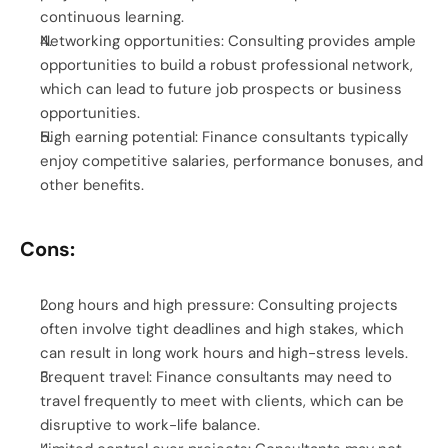
continuous learning.
Networking opportunities: Consulting provides ample 
opportunities to build a robust professional network, 
which can lead to future job prospects or business 
opportunities.
High earning potential: Finance consultants typically 
enjoy competitive salaries, performance bonuses, and 
other benefits.
Cons:
Long hours and high pressure: Consulting projects 
often involve tight deadlines and high stakes, which 
can result in long work hours and high-stress levels.
Frequent travel: Finance consultants may need to 
travel frequently to meet with clients, which can be 
disruptive to work-life balance.