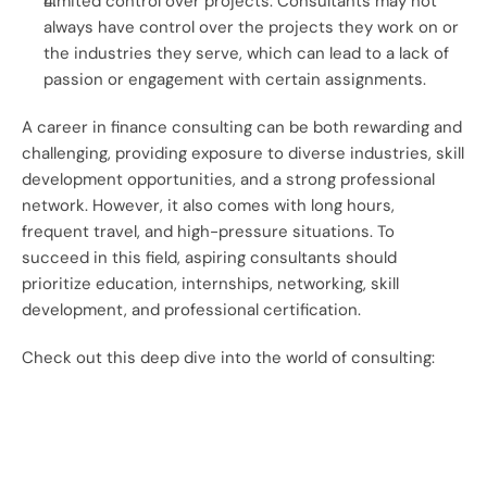
Limited control over projects: Consultants may not 
always have control over the projects they work on or 
the industries they serve, which can lead to a lack of 
passion or engagement with certain assignments.
A career in finance consulting can be both rewarding and 
challenging, providing exposure to diverse industries, skill 
development opportunities, and a strong professional 
network. However, it also comes with long hours, 
frequent travel, and high-pressure situations. To 
succeed in this field, aspiring consultants should 
prioritize education, internships, networking, skill 
development, and professional certification.
Check out this deep dive into the world of consulting: